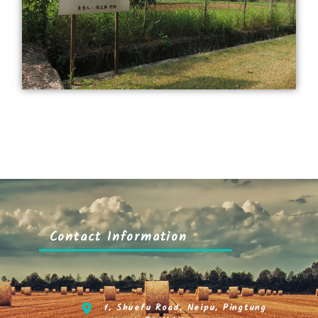
Contact Information
1, Shuefu Road, Neipu, Pingtung