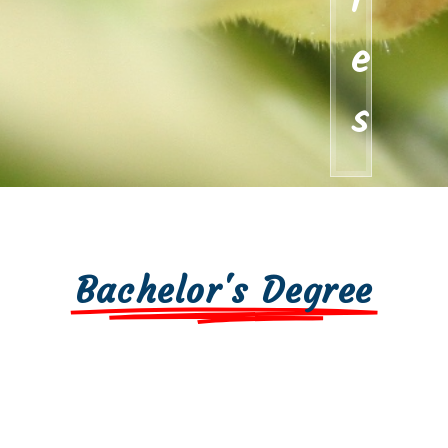
i
e
s
Bachelor's Degree