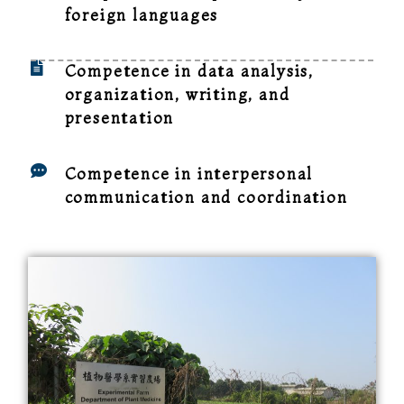
foreign languages
Competence in data analysis,
organization, writing, and
presentation
Competence in interpersonal
communication and coordination