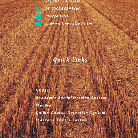
912301, TAIWAN.
08-7703202#6161
08-7740293
pp@mail.npust.edu.tw
Quick Links
NPUST
Academic Administration System
Moodle
Online Course Selection System
Master's Thesis System