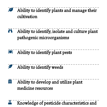
Ability to identify plants and manage their
cultivation
Ability to identify, isolate and culture plant
pathogenic microorganisms
Ability to identify plant pests
Ability to identify weeds
Ability to develop and utilize plant
medicine resources
Knowledge of pesticide characteristics and