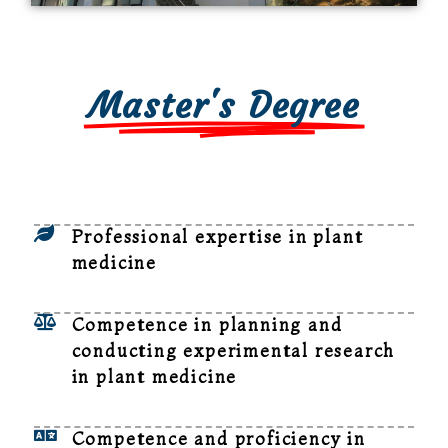
Master's Degree
Professional expertise in plant
medicine
Competence in planning and
conducting experimental research
in plant medicine
Competence and proficiency in