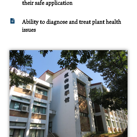
their safe application
Ability to diagnose and treat plant health
issues